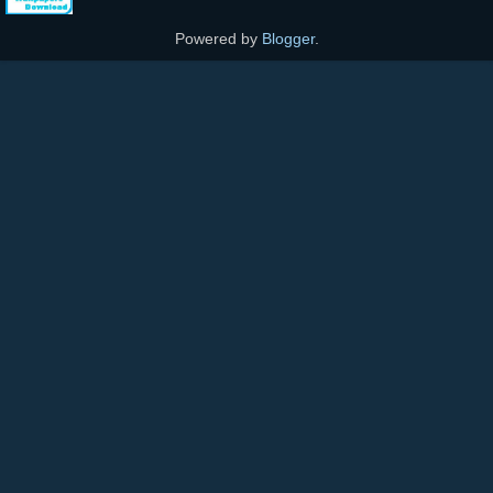
Powered by
Blogger
.