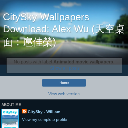
CitySky Wallpapers
Download: Alex Wu (天空桌
面：扈佳榮)
No posts with label
Animated movie wallpapers
.
Show all posts
Home
View web version
ABOUT ME
CitySky - William
View my complete profile